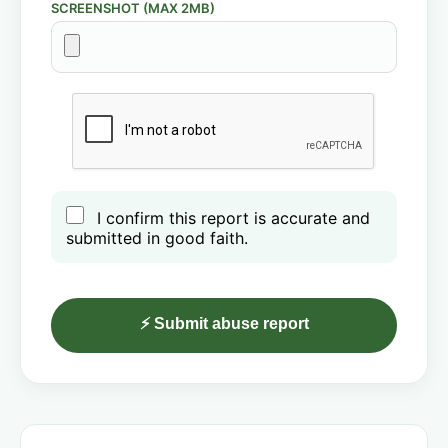
SCREENSHOT (MAX 2MB)
I confirm this report is accurate and
submitted in good faith.
⚡ Submit abuse report