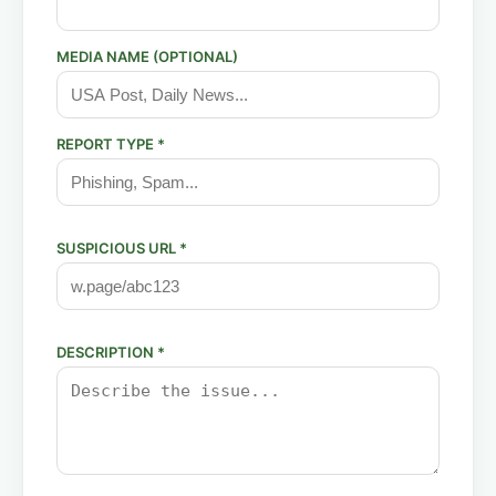
MEDIA NAME (OPTIONAL)
REPORT TYPE *
SUSPICIOUS URL *
DESCRIPTION *