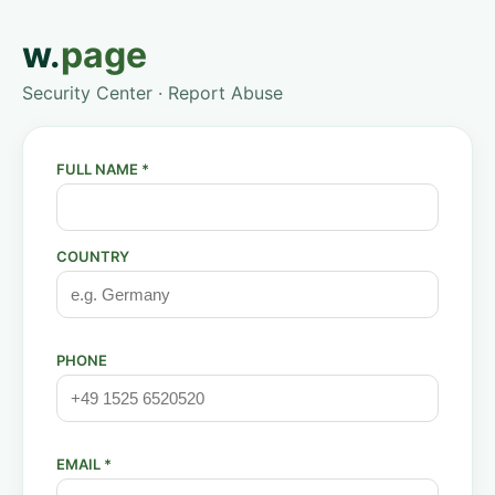
w.
page
Security Center · Report Abuse
FULL NAME *
COUNTRY
PHONE
EMAIL *