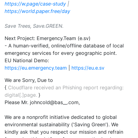
https://w.page/case-study
|
https://world.paper.free/day
Save Trees, Save.GREEN.
Next Project: Emergency.Team (e.sv)
- A human-verified, online/offline database of local
emergency services for every geographic point.
EU National Demo:
https://eu.emergency.team
|
https://eu.e.sv
We are Sorry, Due to
{
Cloudflare received an Phishing report regarding:
digital[.]page.
}
Please Mr. johncold@bas__.com,
We are a nonprofit initiative dedicated to global
environmental sustainability ('Saving Green'). We
kindly ask that you respect our mission and refrain