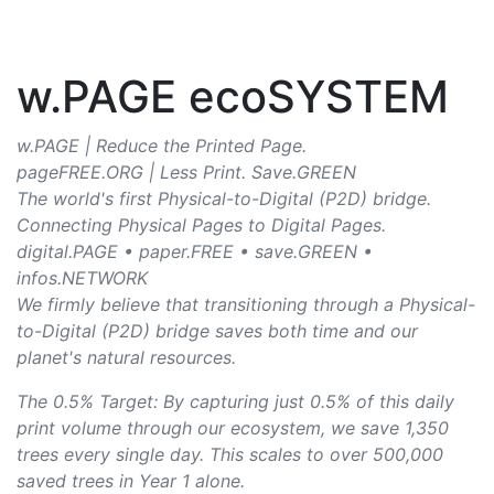
w.PAGE ecoSYSTEM
w.PAGE | Reduce the Printed Page.
pageFREE.ORG | Less Print. Save.GREEN
The world's first Physical-to-Digital (P2D) bridge.
Connecting Physical Pages to Digital Pages.
digital.PAGE • paper.FREE • save.GREEN •
infos.NETWORK
We firmly believe that transitioning through a Physical-
to-Digital (P2D) bridge saves both time and our
planet's natural resources.
The 0.5% Target: By capturing just 0.5% of this daily
print volume through our ecosystem, we save 1,350
trees every single day. This scales to over 500,000
saved trees in Year 1 alone.